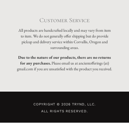
Customer Service
All products are handcrafted locally and may vary from item
to item. We do not generally offer shipping but do provide
pickup and delivery service within Corvallis, Oregon and
surrounding areas.
Due to the nature of our products, there are no returns
for any purchases.
Please email us at ancientofferings (at)
gmail.com if you are unsatisfied with the product you received.
COPYRIGHT © 2026 TRYND, LLC.
ALL RIGHTS RESERVED.