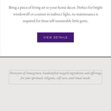
Bring a piece of living art to your home decor. Perfect for bright
windowsill or counter in indirect light, no maintenance is
required for these self-sustainable little gems.
VIEW DETAILS
Purveyors of homegrown, handcrafted magick ingredients and offerings
for your spiritual, religious, self-care, and ritual needs.