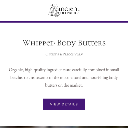
Whipped Body Butters
Options & Prices Vary
Organic, high-quality ingredients are carefully combined in small
batches to create some of the most natural and nourishing body
butters on the market.
VIEW DETAILS