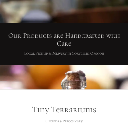
Our Products are Handcrafted with
Care
Local Pickup & Delivery in Corvallis, Oregon
Tiny Terrariums
Options & Prices Vary