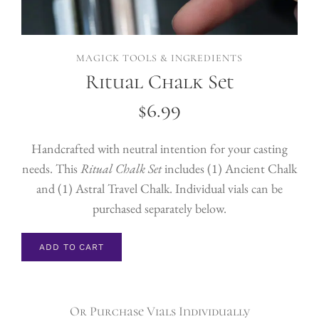
MAGICK TOOLS & INGREDIENTS
Ritual Chalk Set
$
6.99
Handcrafted with neutral intention for your casting
needs. This
Ritual Chalk Set
includes (1) Ancient Chalk
and (1) Astral Travel Chalk. Individual vials can be
purchased separately below.
ADD TO CART
Or Purchase Vials Individually