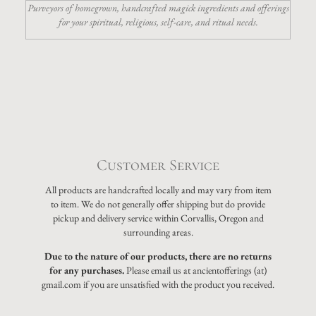
Purveyors of homegrown, handcrafted magick ingredients and offerings
for your spiritual, religious, self-care, and ritual needs.
Customer Service
All products are handcrafted locally and may vary from item
to item. We do not generally offer shipping but do provide
pickup and delivery service within Corvallis, Oregon and
surrounding areas.
Due to the nature of our products, there are no returns
for any purchases.
Please email us at ancientofferings (at)
gmail.com if you are unsatisfied with the product you received.