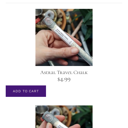
Astral Travel Chalk
$
4.99
ADD TO CART