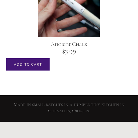
Ancient Chalk
$
3.99
ADD TO CART
Made in small batches in a humble tiny kitchen in
Corvallis, Oregon.