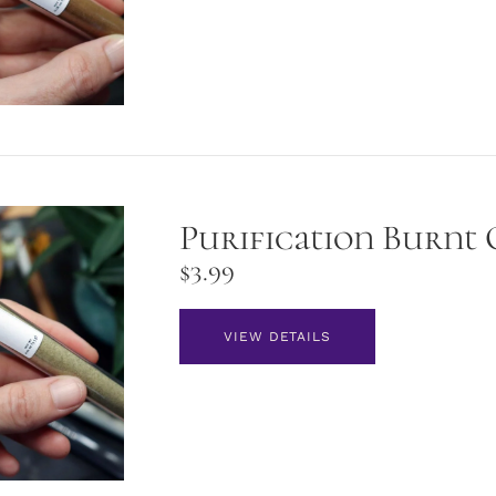
Purification Burnt 
$
3.99
VIEW DETAILS