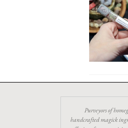
Purveyors of home
handcrafted magick ing