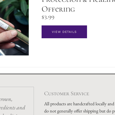
Offering
$
3.99
VIEW DETAILS
Customer Service
grown,
All products are handcrafted locally an
redients and
do not generally offer shipping but do p