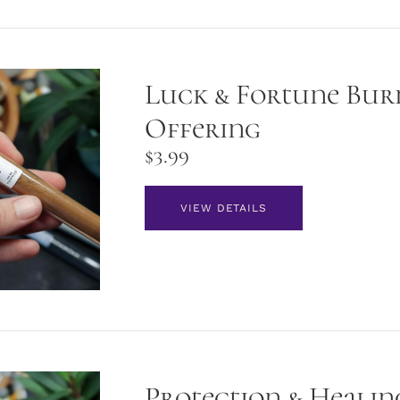
Luck & Fortune Bur
Offering
$
3.99
VIEW DETAILS
Protection & Healin