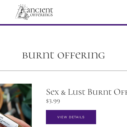
burnt offering
Sex & Lust Burnt Of
$
3.99
VIEW DETAILS