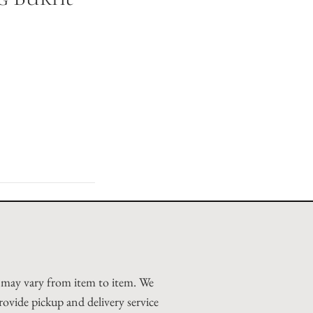
d may vary from item to item. We
rovide pickup and delivery service