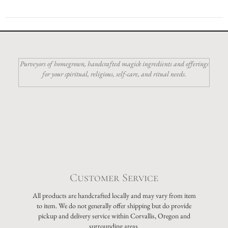
Purveyors of homegrown, handcrafted magick ingredients and offerings
for your spiritual, religious, self-care, and ritual needs.
Customer Service
All products are handcrafted locally and may vary from item
to item. We do not generally offer shipping but do provide
pickup and delivery service within Corvallis, Oregon and
surrounding areas.