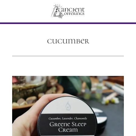
cucumber