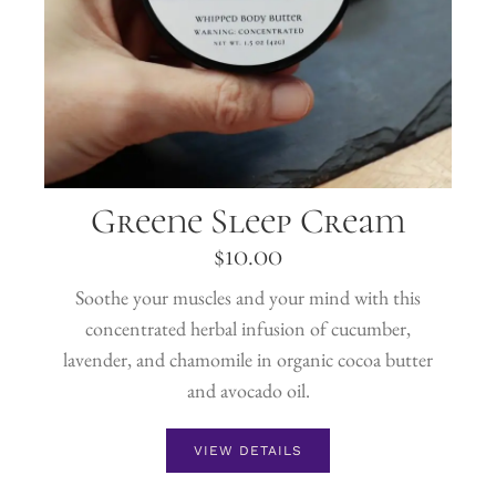
Greene Sleep Cream
$
10.00
Soothe your muscles and your mind with this
concentrated herbal infusion of cucumber,
lavender, and chamomile in organic cocoa butter
and avocado oil.
VIEW DETAILS