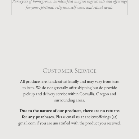
Purveyors of homegrown, handcrafted magick ingredients and offerings
for your spiritual, religious, self-care, and ritual needs.
Customer Service
All products are handcrafted locally and may vary from item
to item. We do not generally offer shipping but do provide
pickup and delivery service within Corvallis, Oregon and
surrounding areas.
Due to the nature of our products, there are no returns
for any purchases.
Please email us at ancientofferings (at)
gmail.com if you are unsatisfied with the product you received.