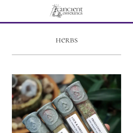
herbs