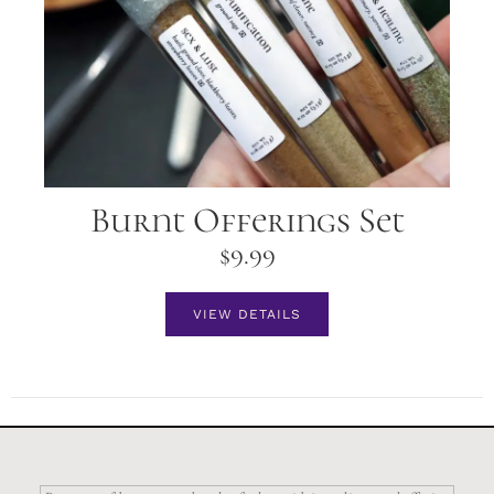
Burnt Offerings Set
$
9.99
VIEW DETAILS