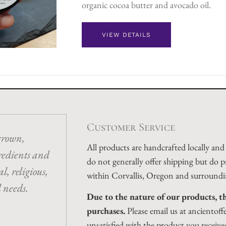
organic cocoa butter and avocado oil.
VIEW DETAILS
Customer Service
grown,
All products are handcrafted locally an
redients and
do not generally offer shipping but do p
l, religious,
within Corvallis, Oregon and surroundi
l needs.
Due to the nature of our products, th
purchases.
Please email us at ancientoff
unsatisfied with the product you receive