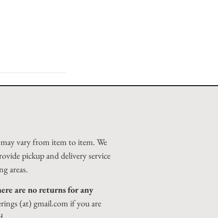
d may vary from item to item. We
rovide pickup and delivery service
ng areas.
ere are no returns for any
erings (at) gmail.com if you are
d.