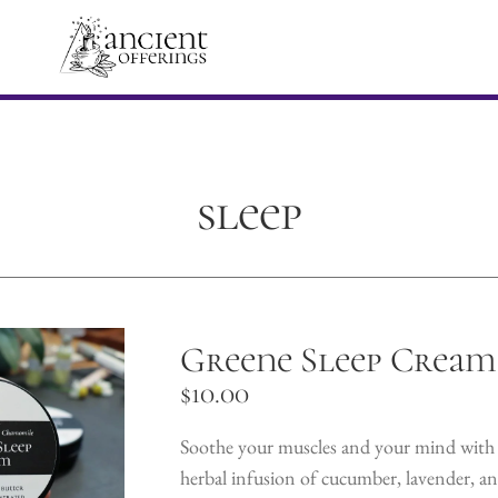
sleep
Greene Sleep Cream
$
10.00
Soothe your muscles and your mind with 
herbal infusion of cucumber, lavender, a