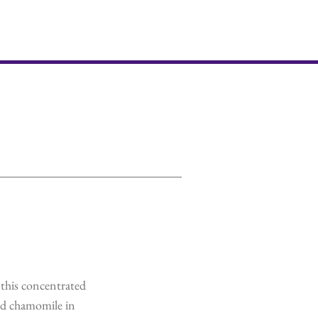
this concentrated
nd chamomile in