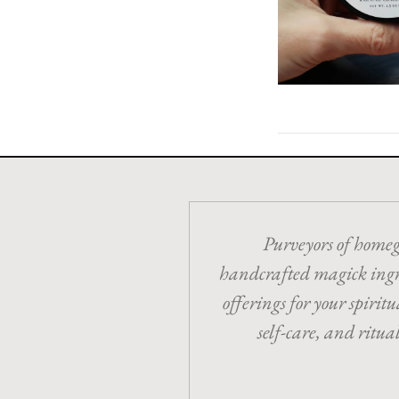
Purveyors of home
handcrafted magick ing
offerings for your spiritua
self-care, and ritua